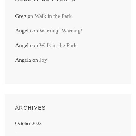
Greg
on
Walk in the Park
Angela
on
Warning! Warning!
Angela
on
Walk in the Park
Angela
on
Joy
ARCHIVES
October 2023