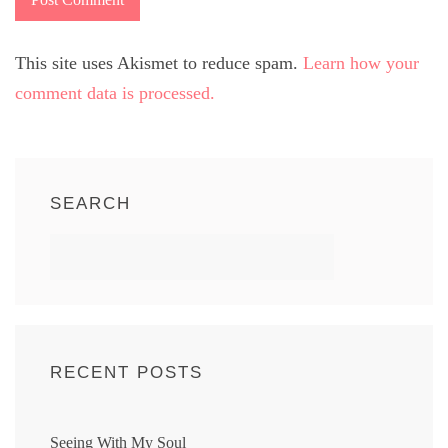
This site uses Akismet to reduce spam.
Learn how your
comment data is processed.
SEARCH
RECENT POSTS
Seeing With My Soul