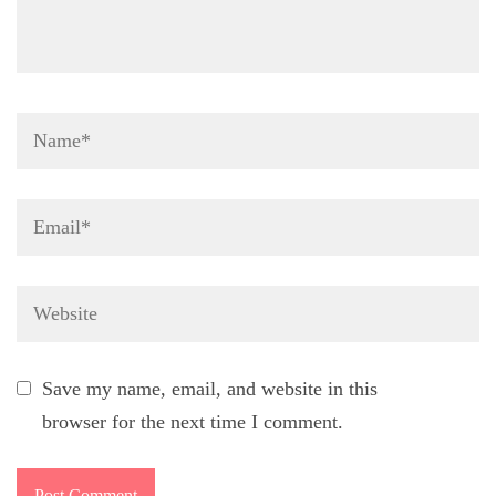
Name
*
Email
*
Website
Save my name, email, and website in this
browser for the next time I comment.