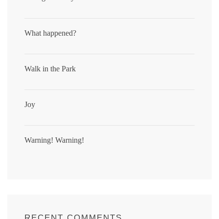
What happened?
Walk in the Park
Joy
Warning! Warning!
RECENT COMMENTS