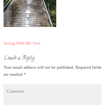
Post
Seeing With My Soul
navigation
Leave a Reply
Your email address will not be published.
Required fields
are marked
*
Comment