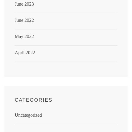
June 2023
June 2022
May 2022
April 2022
CATEGORIES
Uncategorized