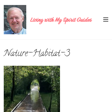
Living with My Spirit Guides
Nature-Habitat-3