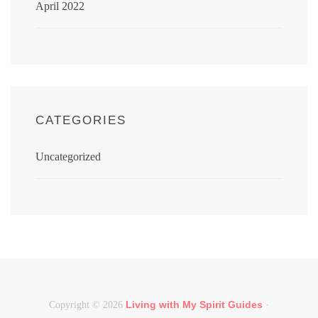
April 2022
CATEGORIES
Uncategorized
Living with My Spirit Guides
Copyright © 2026
·