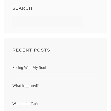
SEARCH
RECENT POSTS
Seeing With My Soul
What happened?
Walk in the Park