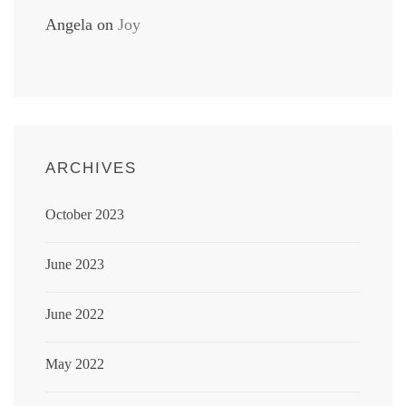
Angela
on
Joy
ARCHIVES
October 2023
June 2023
June 2022
May 2022