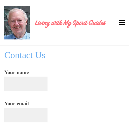
Living with My Spirit Guides
Contact Us
Your name
Your email