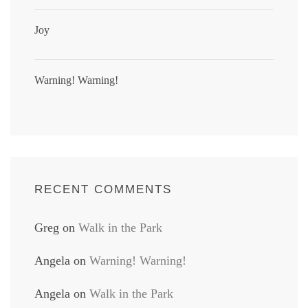
Joy
Warning! Warning!
RECENT COMMENTS
Greg
on
Walk in the Park
Angela
on
Warning! Warning!
Angela
on
Walk in the Park