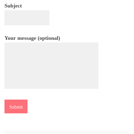
Subject
Your message (optional)