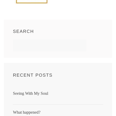
SEARCH
RECENT POSTS
Seeing With My Soul
What happened?