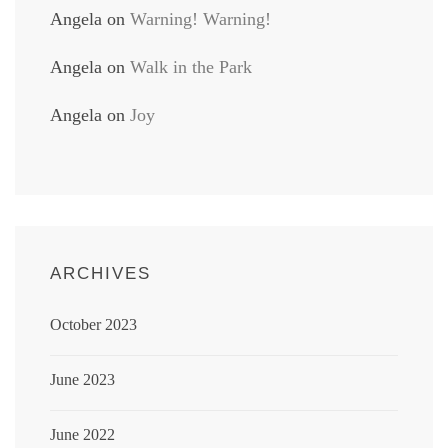
Angela
on
Warning! Warning!
Angela
on
Walk in the Park
Angela
on
Joy
ARCHIVES
October 2023
June 2023
June 2022