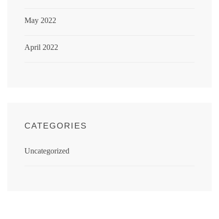
May 2022
April 2022
CATEGORIES
Uncategorized