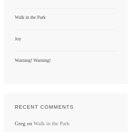
Walk in the Park
Joy
Warning! Warning!
RECENT COMMENTS
Greg
on
Walk in the Park