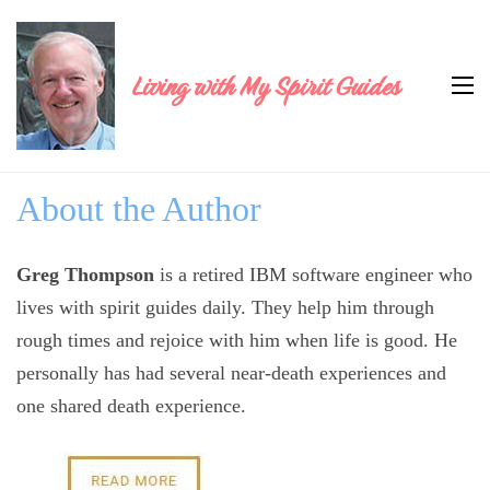
Living with My Spirit Guides
About the Author
Greg Thompson
is a retired IBM software engineer who
lives with spirit guides daily. They help him through
rough times and rejoice with him when life is good. He
personally has had several near-death experiences and
one shared death experience.